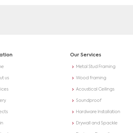
ation
Our Services
me
Metal Stud Framing
ut us
Wood framing
ices
Acoustical Ceilings
ery
Soundproof
ects
Hardware Installation
in
Drywall and Spackle