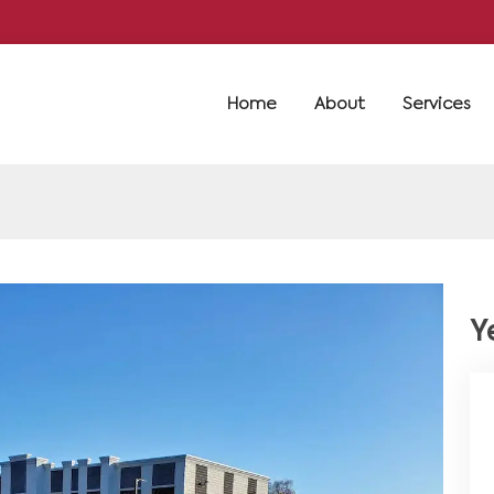
Home
About
Services
Y