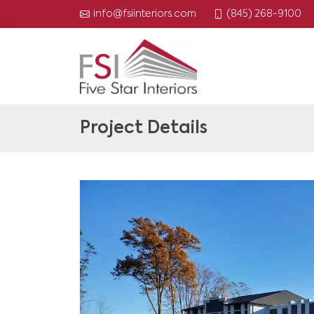
(845) 268-9100
info@fsiinteriors.com
Project Details