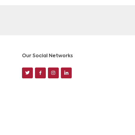
Our Social Networks