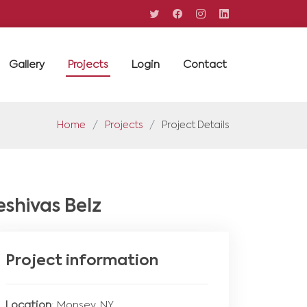
Gallery
Projects
Login
Contact
Home
Projects
Project Details
eshivas Belz
Project information
Location
: Monsey, NY