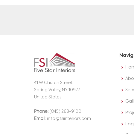
Navig
Ho
Abo
41 W Church Street
Spring Valley, NY 10977
Serv
United States
Gall
Phone:
(845) 268-9100
Proj
Email:
info@fsiinteriors.com
Log