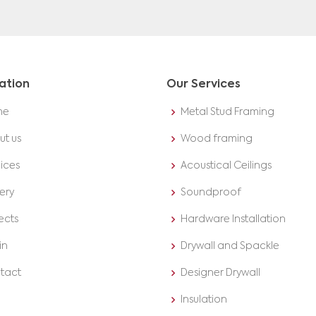
ation
Our Services
me
Metal Stud Framing
ut us
Wood framing
ices
Acoustical Ceilings
ery
Soundproof
ects
Hardware Installation
in
Drywall and Spackle
tact
Designer Drywall
Insulation