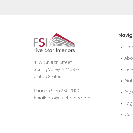
Navig
Ho
Abo
41 W Church Street
Spring Valley, NY 10977
Serv
United States
Gall
Phone:
(845) 268-9100
Proj
Email:
info@fsiinteriors.com
Log
Con