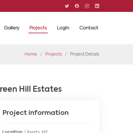
Gallery
Projects
Login
Contact
Home
Projects
Project Details
reen Hill Estates
Project information
Location
: Liberty, NY