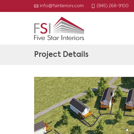
(845) 268-9100
info@fsiinteriors.com
Project Details