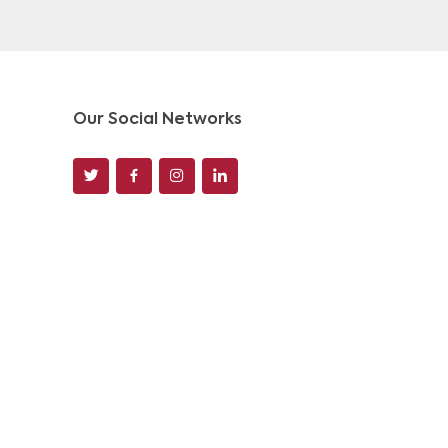
Our Social Networks