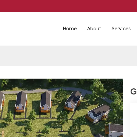
Home
About
Services
G